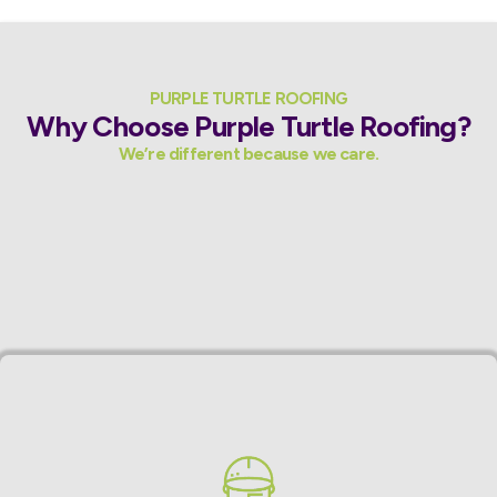
PURPLE TURTLE ROOFING
Why Choose Purple Turtle Roofing?
We’re different because we care.