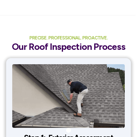
PRECISE. PROFESSIONAL. PROACTIVE.
Our Roof Inspection Process