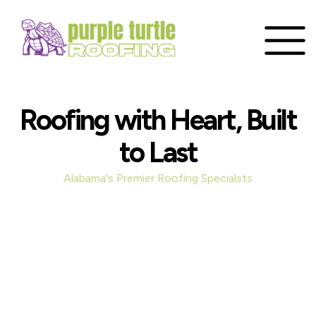
Roofing with Heart, Built
to Last
Alabama's Premier Roofing Specialsts