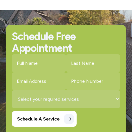
Schedule Free
Appointment