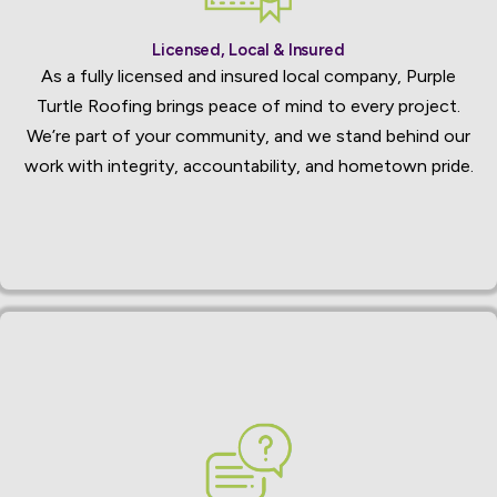
Licensed, Local & Insured
As a fully licensed and insured local company, Purple
Turtle Roofing brings peace of mind to every project.
We’re part of your community, and we stand behind our
work with integrity, accountability, and hometown pride.