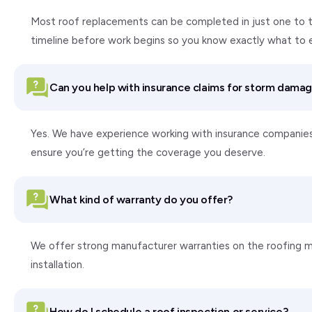
Most roof replacements can be completed in just one to tw
timeline before work begins so you know exactly what to 
Can you help with insurance claims for storm dama
Yes. We have experience working with insurance companie
ensure you’re getting the coverage you deserve.
What kind of warranty do you offer?
We offer strong manufacturer warranties on the roofing ma
installation.
How do I schedule a roof inspection or service?