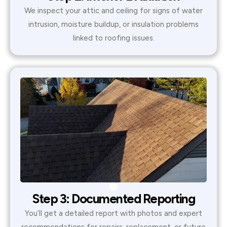
We inspect your attic and ceiling for signs of water
intrusion, moisture buildup, or insulation problems
linked to roofing issues.
Step 3: Documented Reporting
You’ll get a detailed report with photos and expert
recommendations for repairs, replacement, or future