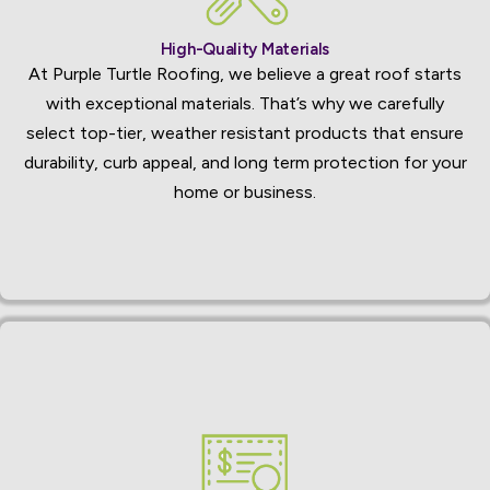
High-Quality Materials
At Purple Turtle Roofing, we believe a great roof starts
with exceptional materials. That’s why we carefully
select top-tier, weather resistant products that ensure
durability, curb appeal, and long term protection for your
home or business.