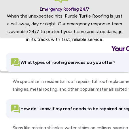
Emergency Roofing 24/7
When the unexpected hits, Purple Turtle Roofing is just
a call away, day or night. Our emergency response team
is available 24/7 to protect your home and stop damage
in its tracks with fast, reliable service.
Your 
What types of roofing services do you offer?
We specialize in residential roof repairs, full roof replac
shingles, metal roofing, and other popular materials suite
How do I know if my roof needs to be repaired or r
Signs like missing shingles, water stains on ceilings, saggi