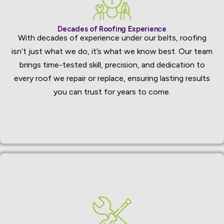
Decades of Roofing Experience
With decades of experience under our belts, roofing
isn’t just what we do, it’s what we know best. Our team
brings time-tested skill, precision, and dedication to
every roof we repair or replace, ensuring lasting results
you can trust for years to come.