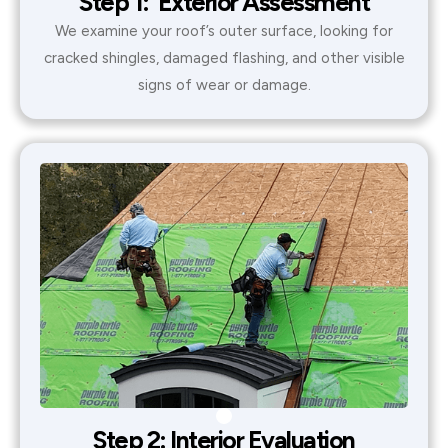
Step 1: Exterior Assessment
We examine your roof’s outer surface, looking for
cracked shingles, damaged flashing, and other visible
signs of wear or damage.
Step 2: Interior Evaluation