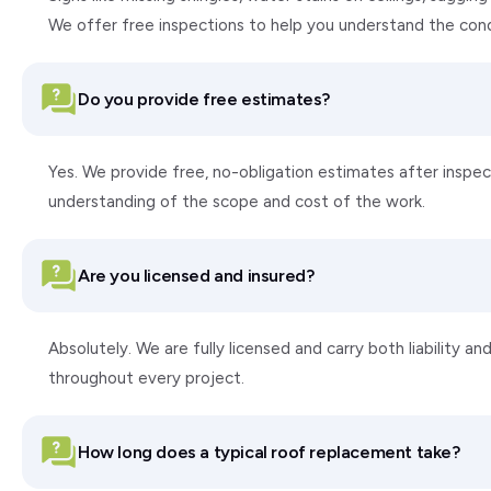
We offer free inspections to help you understand the con
Do you provide free estimates?
Yes. We provide free, no-obligation estimates after inspect
understanding of the scope and cost of the work.
Are you licensed and insured?
Absolutely. We are fully licensed and carry both liability
throughout every project.
How long does a typical roof replacement take?