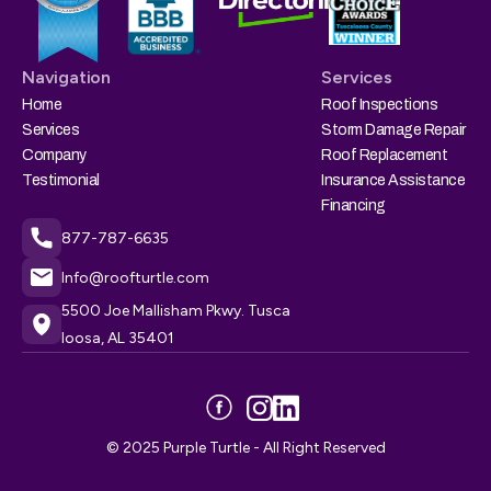
Navigation
Services
Home
Roof Inspections
Services
Storm Damage Repair
Company
Roof Replacement
Testimonial
Insurance Assistance
Financing
877-787-6635
Info@roofturtle.com
5500 Joe Mallisham Pkwy. Tusca
loosa, AL 35401
© 2025 Purple Turtle - All Right Reserved