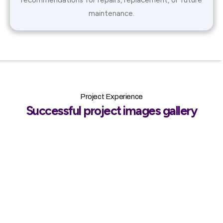
maintenance.
Project Experience
Successful project images gallery