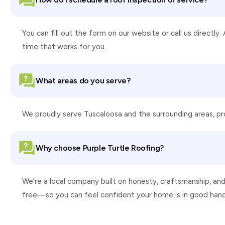
You can fill out the form on our website or call us directly
time that works for you.
What areas do you serve?
We proudly serve Tuscaloosa and the surrounding areas, p
Why choose Purple Turtle Roofing?
We’re a local company built on honesty, craftsmanship, and
free—so you can feel confident your home is in good hand