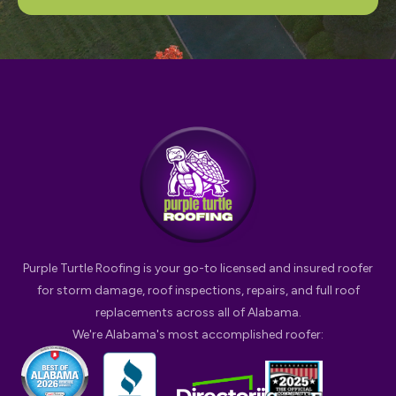
Purple Turtle Roofing is your go-to licensed and insured roofer
for storm damage, roof inspections, repairs, and full roof
replacements across all of Alabama.
We're Alabama's most accomplished roofer: