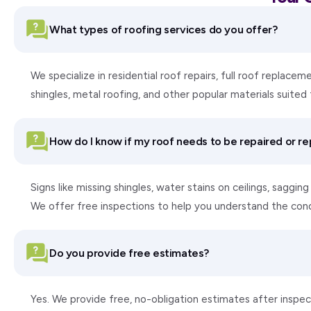
What types of roofing services do you offer?
We specialize in residential roof repairs, full roof replac
shingles, metal roofing, and other popular materials suite
How do I know if my roof needs to be repaired or r
Signs like missing shingles, water stains on ceilings, saggi
We offer free inspections to help you understand the con
Do you provide free estimates?
Yes. We provide free, no-obligation estimates after inspect