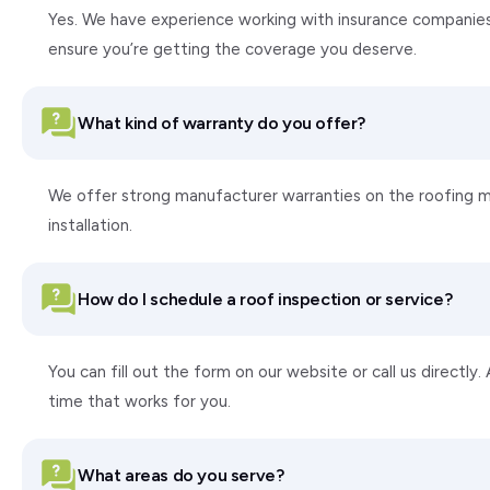
Yes. We have experience working with insurance companie
ensure you’re getting the coverage you deserve.
What kind of warranty do you offer?
We offer strong manufacturer warranties on the roofing ma
installation.
How do I schedule a roof inspection or service?
You can fill out the form on our website or call us directly
time that works for you.
What areas do you serve?