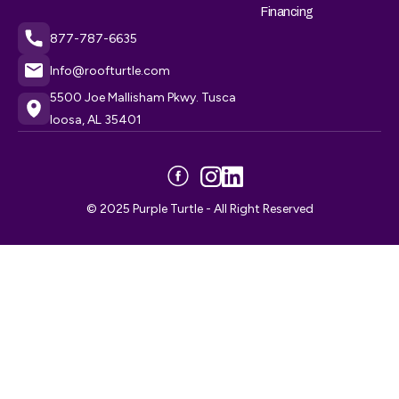
Financing
877-787-6635
Info@roofturtle.com
5500 Joe Mallisham Pkwy. Tusca
loosa, AL 35401
© 2025 Purple Turtle - All Right Reserved