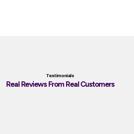
Testimonials
Real Reviews From Real Customers