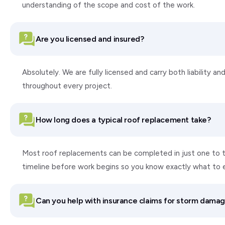
understanding of the scope and cost of the work.
Are you licensed and insured?
Absolutely. We are fully licensed and carry both liability
throughout every project.
How long does a typical roof replacement take?
Most roof replacements can be completed in just one to tw
timeline before work begins so you know exactly what to 
Can you help with insurance claims for storm dama