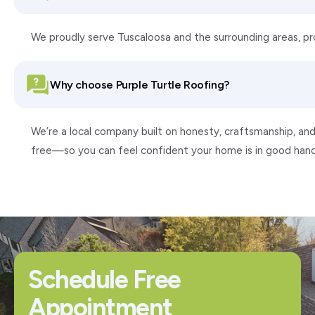
We proudly serve Tuscaloosa and the surrounding areas, p
Why choose Purple Turtle Roofing?
We’re a local company built on honesty, craftsmanship, and
free—so you can feel confident your home is in good hand
Schedule Free
Appointment