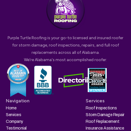
Purple Turtle Roofing is your go-to licensed and insured roofer
for storm damage, roof inspections, repairs, and full roof
replacements across all of Alabama.
We're Alabama's most accomplished roofer:
Navigation
Services
Home
Roof Inspections
Services
Storm Damage Repair
Company
Roof Replacement
Testimonial
Insurance Assistance