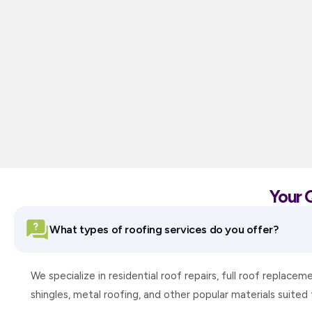
Your 
What types of roofing services do you offer?
We specialize in residential roof repairs, full roof replac
shingles, metal roofing, and other popular materials suite