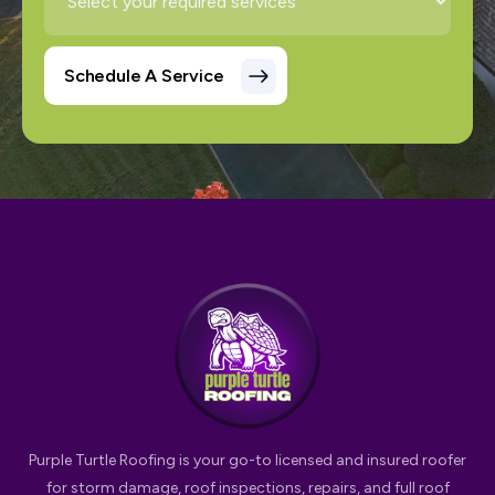
Purple Turtle Roofing is your go-to licensed and insured roofer
for storm damage, roof inspections, repairs, and full roof