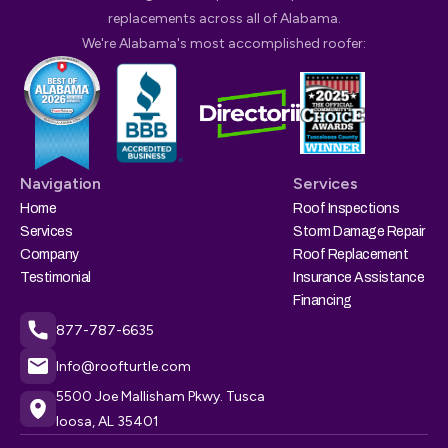
replacements across all of Alabama.
We're Alabama's most accomplished roofer:
Navigation
Services
Home
Roof Inspections
Services
Storm Damage Repair
Company
Roof Replacement
Testimonial
Insurance Assistance
Financing
877-787-6635
Info@roofturtle.com
5500 Joe Mallisham Pkwy. Tusca
loosa, AL 35401