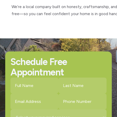
We’re a local company built on honesty, craftsmanship, and
free—so you can feel confident your home is in good hand
Schedule Free
Appointment