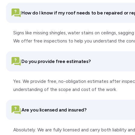
How do I know if my roof needs to be repaired or r
Signs like missing shingles, water stains on ceilings, saggi
We offer free inspections to help you understand the con
Do you provide free estimates?
Yes. We provide free, no-obligation estimates after inspect
understanding of the scope and cost of the work.
Are you licensed and insured?
Absolutely. We are fully licensed and carry both liability