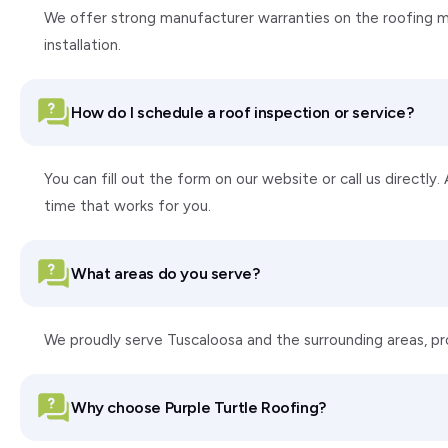
We offer strong manufacturer warranties on the roofing ma
installation.
How do I schedule a roof inspection or service?
You can fill out the form on our website or call us directly
time that works for you.
What areas do you serve?
We proudly serve Tuscaloosa and the surrounding areas, p
Why choose Purple Turtle Roofing?