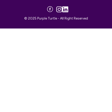
© 2025 Purple Turtle - All Right Reserved