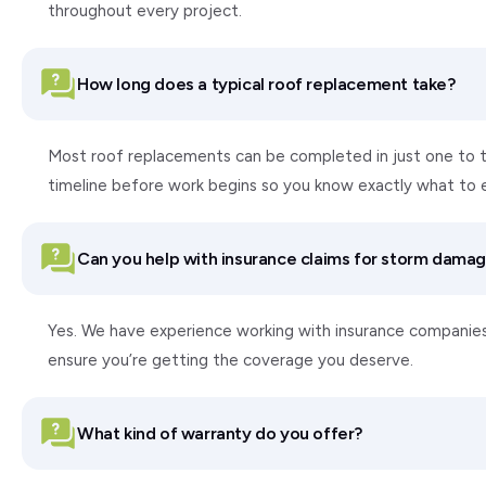
throughout every project.
How long does a typical roof replacement take?
Most roof replacements can be completed in just one to tw
timeline before work begins so you know exactly what to 
Can you help with insurance claims for storm dama
Yes. We have experience working with insurance companie
ensure you’re getting the coverage you deserve.
What kind of warranty do you offer?