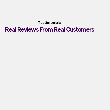
Testimonials
Real Reviews From Real Customers