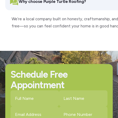
Why choose Purple Turtle Roofing?
We’re a local company built on honesty, craftsmanship, and
free—so you can feel confident your home is in good hand
Schedule Free
Appointment