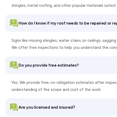
shingles, metal roofing, and other popular materials suite
How do I know if my roof needs to be repaired or r
Signs like missing shingles, water stains on ceilings, saggi
We offer free inspections to help you understand the con
Do you provide free estimates?
Yes. We provide free, no-obligation estimates after inspect
understanding of the scope and cost of the work.
Are you licensed and insured?