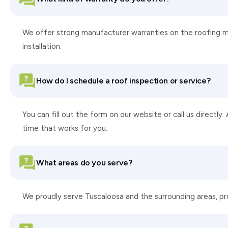
We offer strong manufacturer warranties on the roofing ma
installation.
How do I schedule a roof inspection or service?
You can fill out the form on our website or call us directly
time that works for you.
What areas do you serve?
We proudly serve Tuscaloosa and the surrounding areas, p