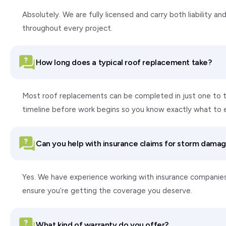
Absolutely. We are fully licensed and carry both liability
throughout every project.
How long does a typical roof replacement take?
Most roof replacements can be completed in just one to tw
timeline before work begins so you know exactly what to 
Can you help with insurance claims for storm dama
Yes. We have experience working with insurance companie
ensure you’re getting the coverage you deserve.
What kind of warranty do you offer?