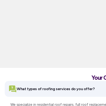
Your 
What types of roofing services do you offer?
We specialize in residential roof repairs, full roof replac