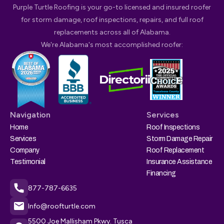
Purple Turtle Roofing is your go-to licensed and insured roofer
for storm damage, roof inspections, repairs, and full roof
replacements across all of Alabama.
We're Alabama's most accomplished roofer:
Navigation
Services
Home
Roof Inspections
Services
Storm Damage Repair
Company
Roof Replacement
Testimonial
Insurance Assistance
Financing
877-787-6635
Info@roofturtle.com
5500 Joe Mallisham Pkwy. Tusca