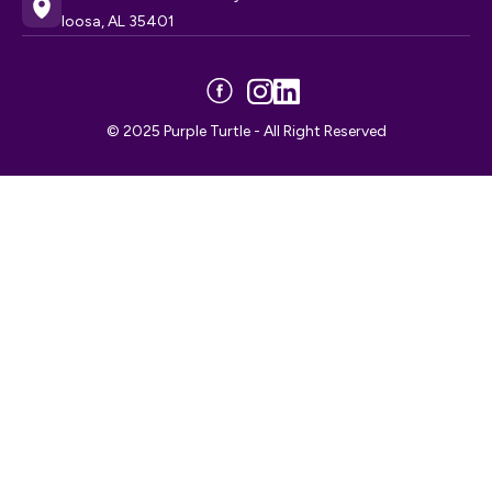
loosa, AL 35401
© 2025 Purple Turtle - All Right Reserved