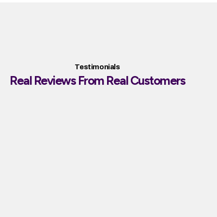
Testimonials
Real Reviews From Real Customers